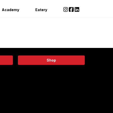
Academy
Eatery
Shop