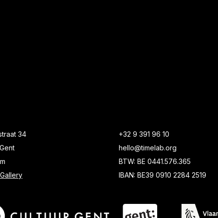
traat 34
+32 9 391 96 10
Gent
hello@timelab.org
um
BTW: BE 0441.576.365
Gallery
IBAN: BE39 0910 2284 2519