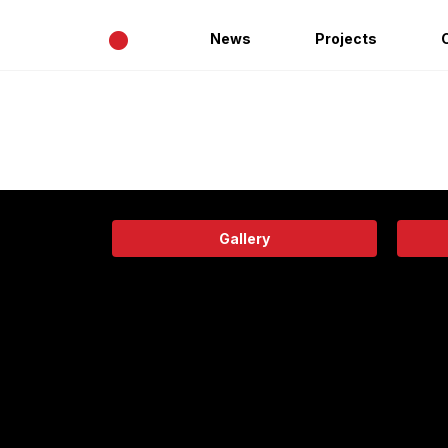
•
News
Projects
Gallery