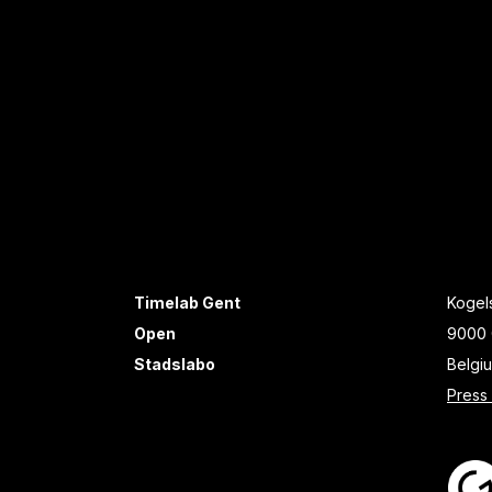
Timelab Gent
Kogels
Open
9000 
Stadslabo
Belgi
Press 