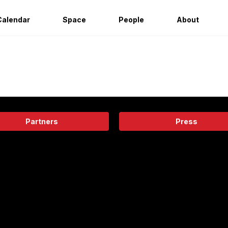
Calendar
Space
People
About
Partners
Press