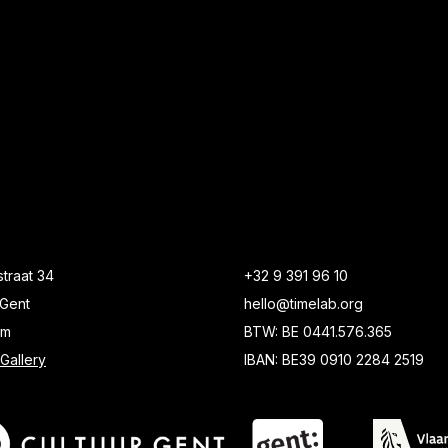
traat 34
+32 9 391 96 10
Gent
hello@timelab.org
um
BTW: BE 0441.576.365
Gallery
IBAN: BE39 0910 2284 2519