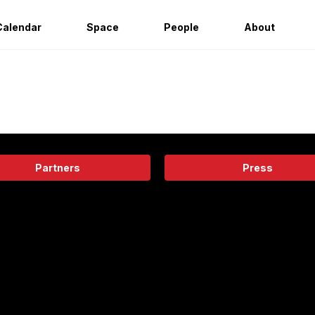
Calendar
Space
People
About
Partners
Press