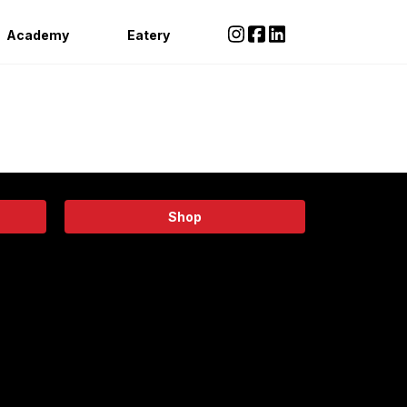
Academy
Eatery
Shop