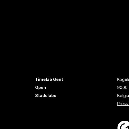
Timelab Gent
Kogels
Open
9000 
Stadslabo
Belgi
Press 