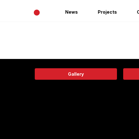
•
News
Projects
Gallery