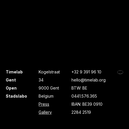
Timelab
Kogelstraat
+32 9 391 96 10
Gent
34
hello@timelab.org
Open
9000 Gent
BTW: BE
Stadslabo
Belgium
0441.576.365
Press
IBAN: BE39 0910
Gallery
2284 2519