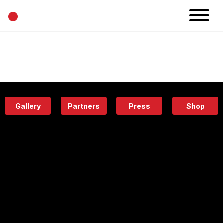
•
News
Projects
Calendar
Space
People
About
Academy
Eatery
Gallery
Partners
Press
Shop