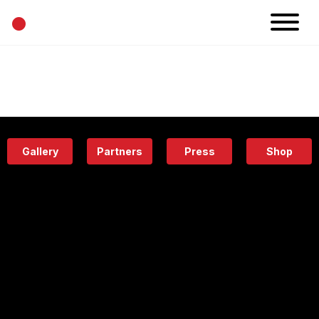
•
News
Projects
Calendar
Space
People
About
Academy
Eatery
Gallery
Partners
Press
Shop