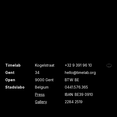
Timelab
Kogelstraat
+32 9 391 96 10
Gent
34
hello@timelab.org
Open
9000 Gent
BTW: BE
Stadslabo
Belgium
0441.576.365
Press
IBAN: BE39 0910
Gallery
2284 2519