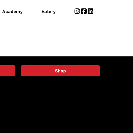
Academy
Eatery
Shop