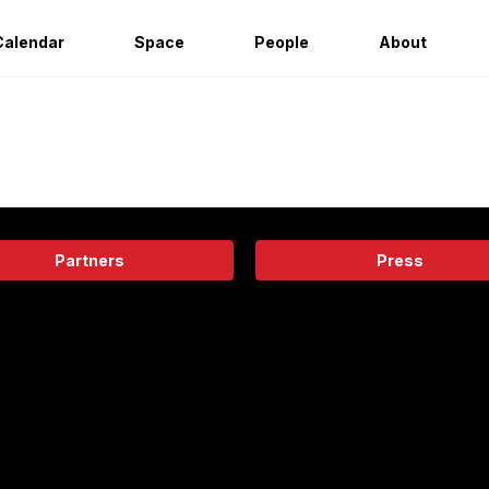
Calendar
Space
People
About
Partners
Press