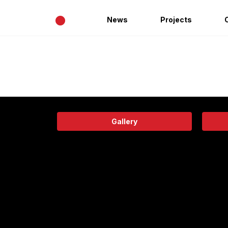
•
News
Projects
Gallery