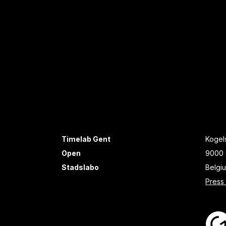
Timelab Gent
Kogels
Open
9000 
Stadslabo
Belgi
Press 