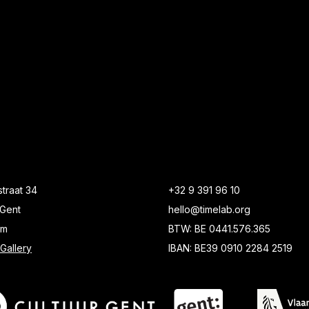
traat 34
+32 9 391 96 10
Gent
hello@timelab.org
um
BTW: BE 0441.576.365
Gallery
IBAN: BE39 0910 2284 2519