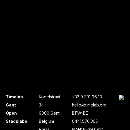
Timelab
Kogelstraat
+32 9 391 96 10
Gent
34
hello@timelab.org
Open
9000 Gent
BTW: BE
Stadslabo
Belgium
0441.576.365
Press
IBAN: BE39 0910