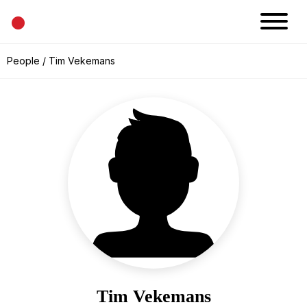
•
News
People
/ Tim Vekemans
Projects
Calendar
Space
People
About
Academy
Eatery
Tim Vekemans