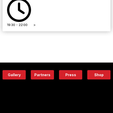
19:30 - 22:00
>
Gallery
Partners
Press
Shop