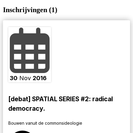
Inschrijvingen (1)
30
Nov
2016
[debat] SPATIAL SERIES #2: radical
democracy.
Bouwen vanuit de commonsideologie ​