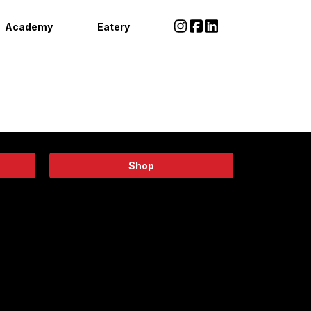
Academy
Eatery
Shop