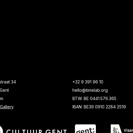
traat 34
+32 9 391 96 10
Gent
hello@timelab.org
um
BTW: BE 0441.576.365
Gallery
IBAN: BE39 0910 2284 2519