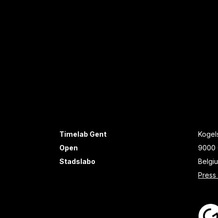
Timelab Gent
Kogels
Open
9000 
Stadslabo
Belgi
Press 