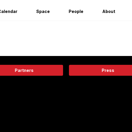
Calendar
Space
People
About
Partners
Press