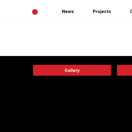
•
News
Projects
Gallery