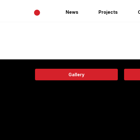
•
News
Projects
Gallery