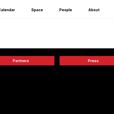
Calendar
Space
People
About
Partners
Press