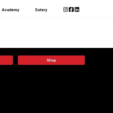
Academy
Eatery
Shop