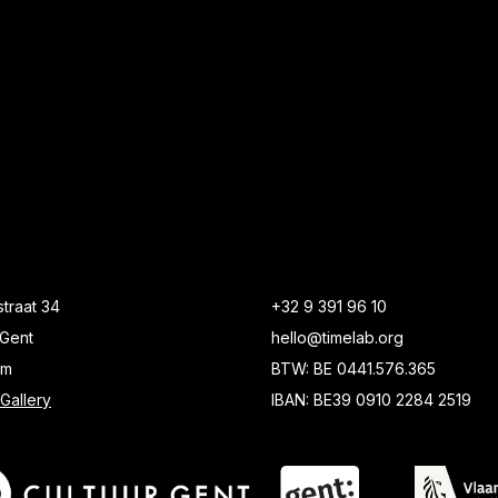
traat 34
+32 9 391 96 10
Gent
hello@timelab.org
um
BTW: BE 0441.576.365
Gallery
IBAN: BE39 0910 2284 2519