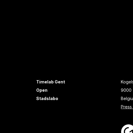
Timelab Gent
Kogels
Open
9000 
Stadslabo
Belgi
Press 