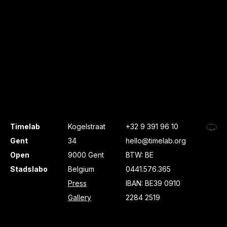
Timelab
Kogelstraat
+32 9 391 96 10
Gent
34
hello@timelab.org
Open
9000 Gent
BTW: BE
Stadslabo
Belgium
0441.576.365
Press
IBAN: BE39 0910
Gallery
2284 2519