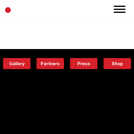
•
News
Projects
Calendar
Space
People
About
Academy
Eatery
Gallery
Partners
Press
Shop