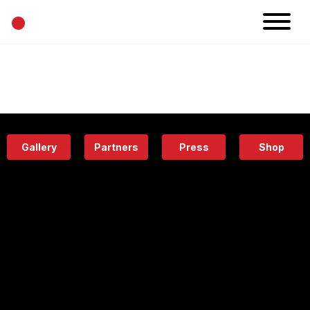
•
News
Projects
Calendar
Space
People
About
Academy
Eatery
Gallery
Partners
Press
Shop