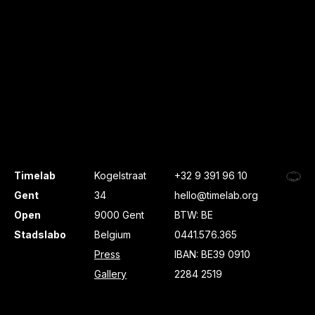
Timelab
Kogelstraat
+32 9 391 96 10
Gent
34
hello@timelab.org
Open
9000 Gent
BTW: BE
Stadslabo
Belgium
0441.576.365
Press
IBAN: BE39 0910
Gallery
2284 2519