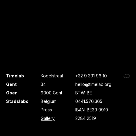
Timelab
Kogelstraat
+32 9 391 96 10
Gent
34
hello@timelab.org
Open
9000 Gent
BTW: BE
Stadslabo
Belgium
0441.576.365
Press
IBAN: BE39 0910
Gallery
2284 2519