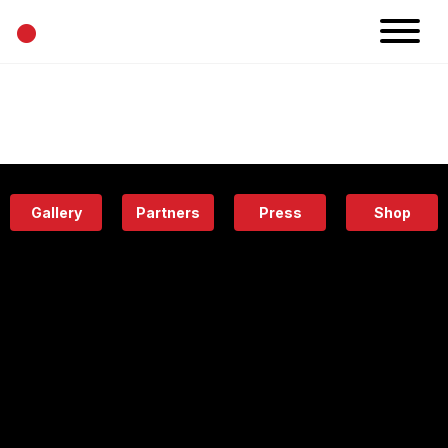
•
News
Projects
Calendar
Space
People
About
Academy
Eatery
Gallery
Partners
Press
Shop