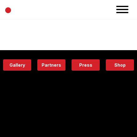
•
News
Projects
Calendar
Space
People
About
Academy
Eatery
Gallery
Partners
Press
Shop