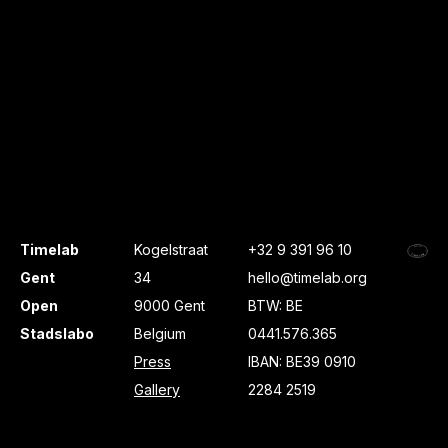
Timelab
Kogelstraat
+32 9 391 96 10
Gent
34
hello@timelab.org
Open
9000 Gent
BTW: BE
Stadslabo
Belgium
0441.576.365
Press
IBAN: BE39 0910
Gallery
2284 2519