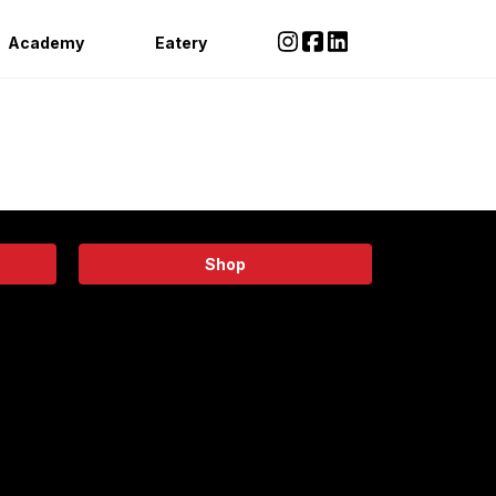
Academy
Eatery
Shop