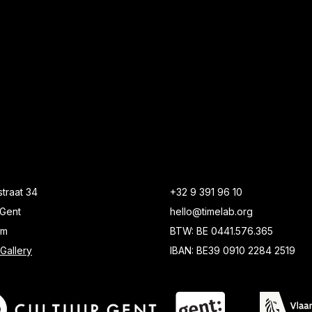
traat 34
+32 9 391 96 10
Gent
hello@timelab.org
um
BTW: BE 0441.576.365
Gallery
IBAN: BE39 0910 2284 2519