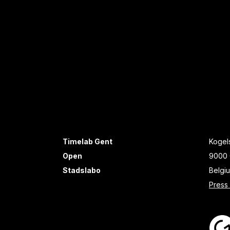
Timelab Gent
Kogels
Open
9000 
Stadslabo
Belgi
Press 