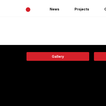
•
News
Projects
Gallery