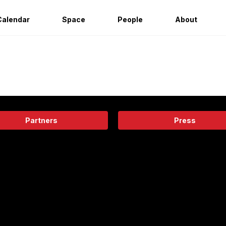
Calendar
Space
People
About
Partners
Press