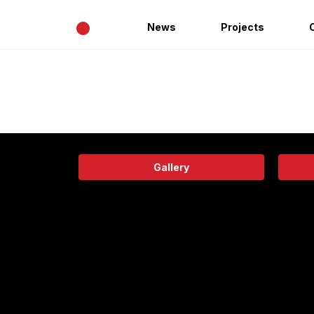
•
News
Projects
Gallery