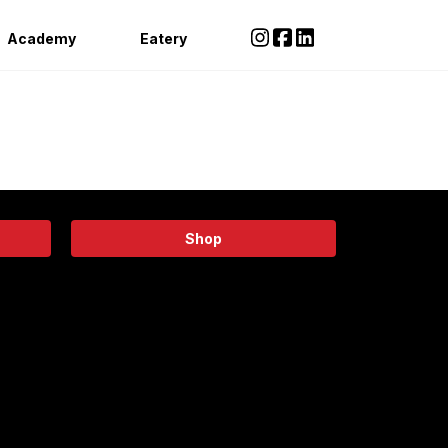
Academy
Eatery
Shop