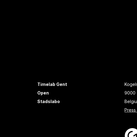
Timelab Gent
Kogels
Open
9000 
Stadslabo
Belgi
Press 