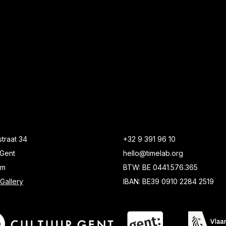
traat 34
+32 9 391 96 10
Gent
hello@timelab.org
um
BTW: BE 0441.576.365
Gallery
IBAN: BE39 0910 2284 2519