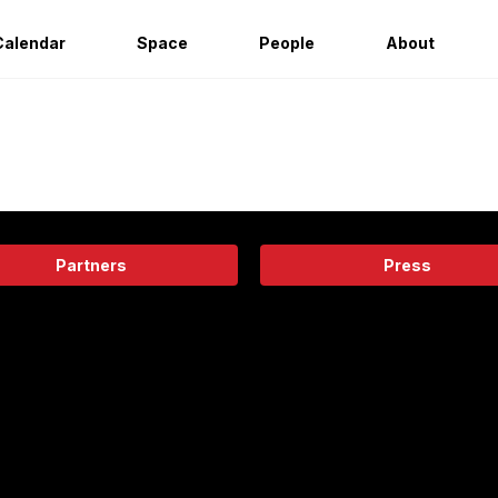
Calendar
Space
People
About
Partners
Press