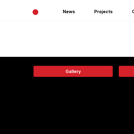
•
News
Projects
Gallery