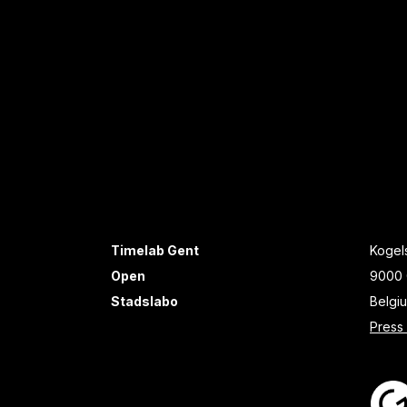
Timelab Gent
Kogels
Open
9000 
Stadslabo
Belgi
Press 