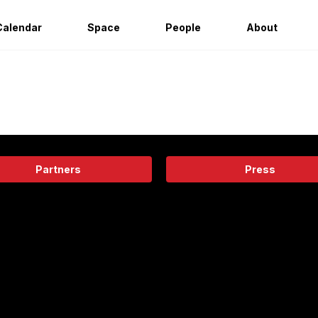
Calendar
Space
People
About
Partners
Press