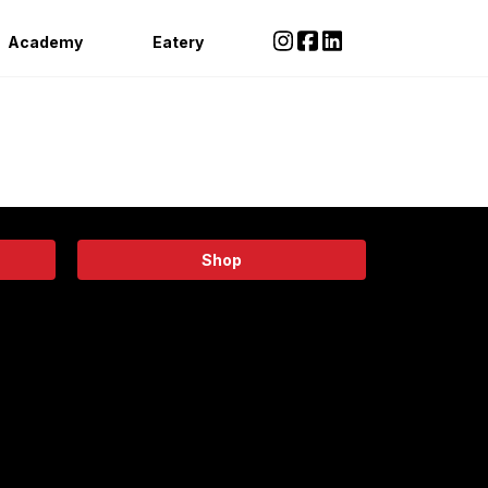
Academy
Eatery
Shop