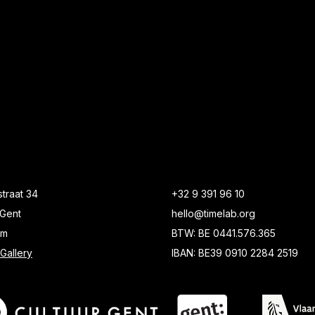
traat 34
+32 9 391 96 10
Gent
hello@timelab.org
um
BTW: BE 0441.576.365
Gallery
IBAN: BE39 0910 2284 2519