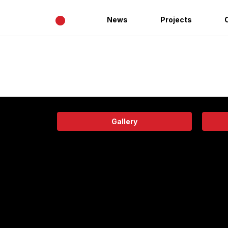
•
News
Projects
Gallery