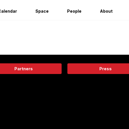
Calendar
Space
People
About
Partners
Press