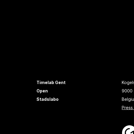
Timelab Gent
Kogels
Open
9000 
Stadslabo
Belgi
Press 