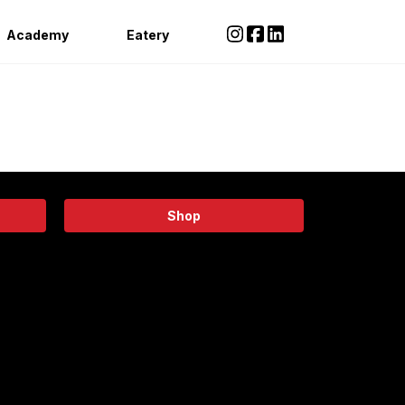
Academy
Eatery
Shop