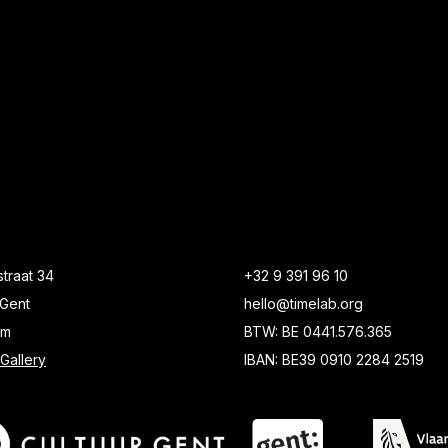
traat 34
+32 9 391 96 10
Gent
hello@timelab.org
um
BTW: BE 0441.576.365
Gallery
IBAN: BE39 0910 2284 2519