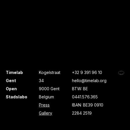
Timelab
Kogelstraat
+32 9 391 96 10
Gent
34
hello@timelab.org
Open
9000 Gent
BTW: BE
Stadslabo
Belgium
0441.576.365
Press
IBAN: BE39 0910
Gallery
2284 2519