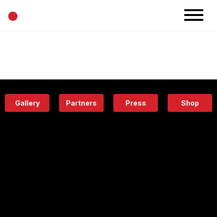
•
News
Projects
Calendar
Space
People
About
Academy
Eatery
Gallery
Partners
Press
Shop