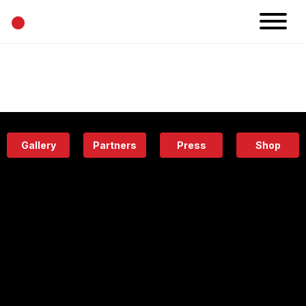
•
News
Projects
Calendar
Space
People
About
Academy
Eatery
Gallery
Partners
Press
Shop