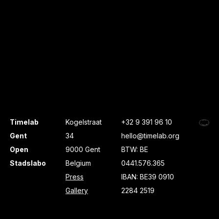
Timelab
Kogelstraat
+32 9 391 96 10
Gent
34
hello@timelab.org
Open
9000 Gent
BTW: BE
Stadslabo
Belgium
0441.576.365
Press
IBAN: BE39 0910
Gallery
2284 2519