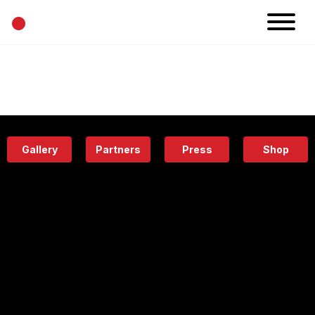
•
News
Projects
Calendar
Space
People
About
Academy
Eatery
Gallery
Partners
Press
Shop