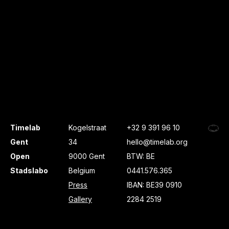
Timelab
Kogelstraat
+32 9 391 96 10
Gent
34
hello@timelab.org
Open
9000 Gent
BTW: BE
Stadslabo
Belgium
0441.576.365
Press
IBAN: BE39 0910
Gallery
2284 2519