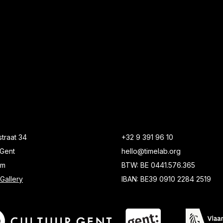
traat 34
+32 9 391 96 10
Gent
hello@timelab.org
um
BTW: BE 0441.576.365
Gallery
IBAN: BE39 0910 2284 2519