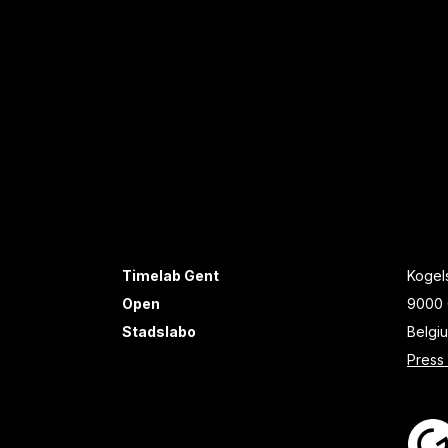
Timelab Gent
Kogels
Open
9000 
Stadslabo
Belgi
Press 