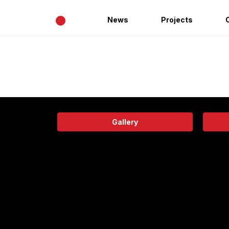
•
News
Projects
Gallery