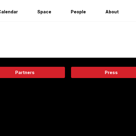
Calendar
Space
People
About
Partners
Press