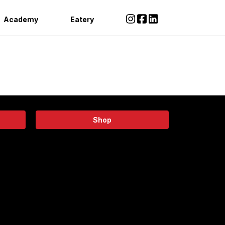
Academy
Eatery
Shop