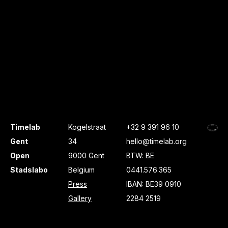
Timelab
Kogelstraat
+32 9 391 96 10
Gent
34
hello@timelab.org
Open
9000 Gent
BTW: BE
Stadslabo
Belgium
0441.576.365
Press
IBAN: BE39 0910
Gallery
2284 2519