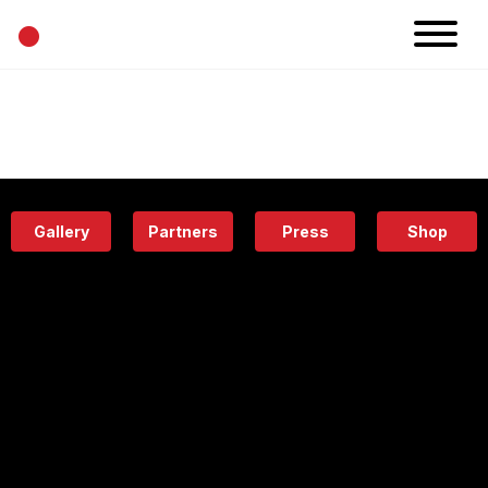
•
News
Projects
Calendar
Space
People
About
Academy
Eatery
Gallery
Partners
Press
Shop