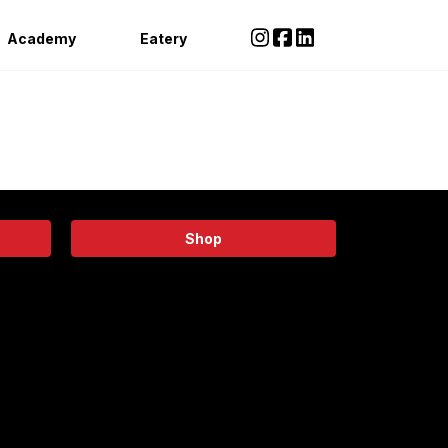
Academy
Eatery
Shop