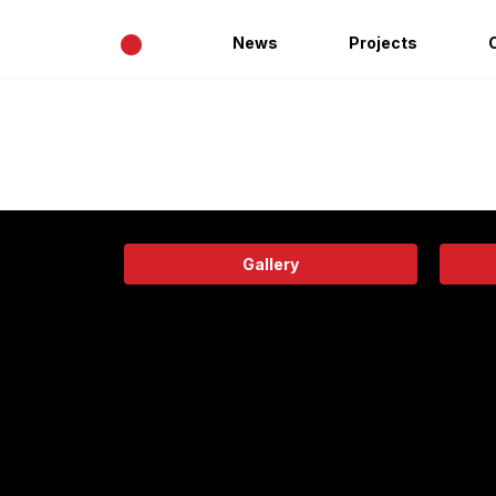
•
News
Projects
Gallery