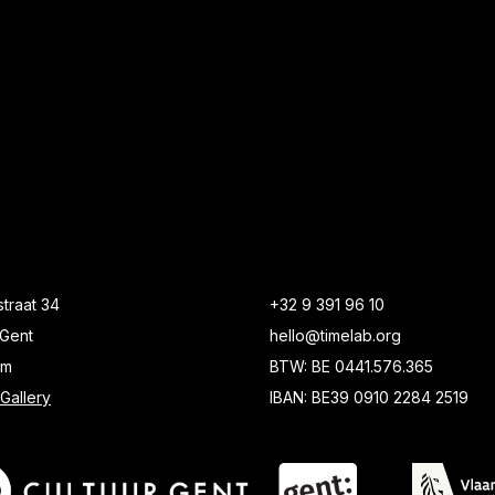
traat 34
+32 9 391 96 10
Gent
hello@timelab.org
um
BTW: BE 0441.576.365
Gallery
IBAN: BE39 0910 2284 2519