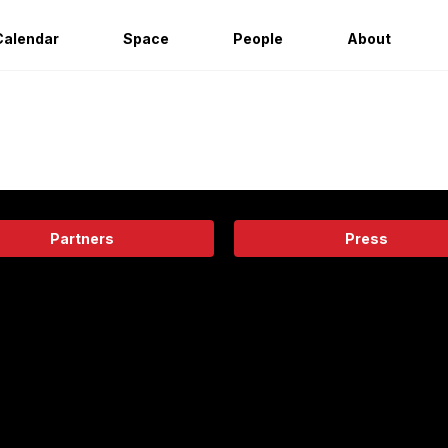
Calendar
Space
People
About
Partners
Press