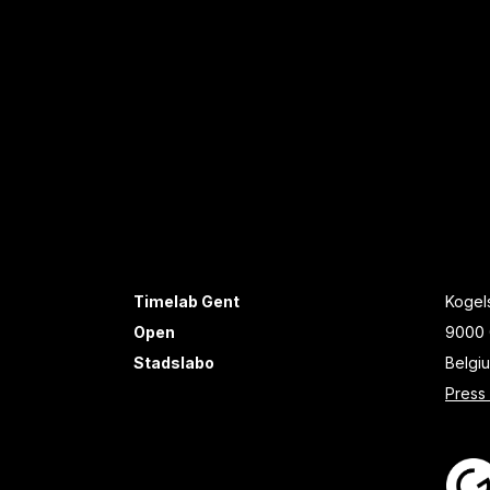
Timelab Gent
Kogels
Open
9000 
Stadslabo
Belgi
Press 