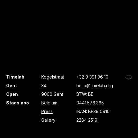
Timelab
Kogelstraat
+32 9 391 96 10
Gent
34
hello@timelab.org
Open
9000 Gent
BTW: BE
Stadslabo
Belgium
0441.576.365
Press
IBAN: BE39 0910
Gallery
2284 2519