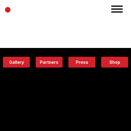
•
News
Projects
Calendar
Space
People
About
Academy
Eatery
Gallery
Partners
Press
Shop