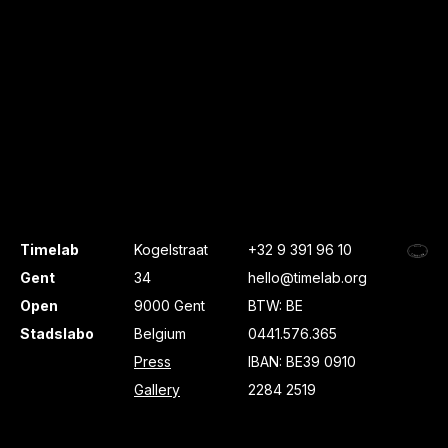
Timelab
Kogelstraat
+32 9 391 96 10
Gent
34
hello@timelab.org
Open
9000 Gent
BTW: BE
Stadslabo
Belgium
0441.576.365
Press
IBAN: BE39 0910
Gallery
2284 2519