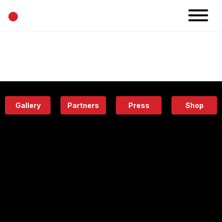
•
News
Projects
Calendar
Space
People
About
Academy
Eatery
Gallery
Partners
Press
Shop