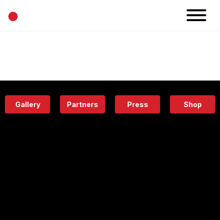
•
News
Projects
Calendar
Space
People
About
Academy
Eatery
Gallery
Partners
Press
Shop