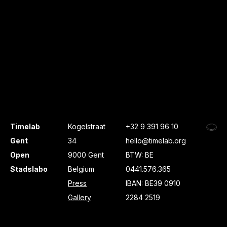
Timelab
Kogelstraat
+32 9 391 96 10
Gent
34
hello@timelab.org
Open
9000 Gent
BTW: BE
Stadslabo
Belgium
0441.576.365
Press
IBAN: BE39 0910
Gallery
2284 2519